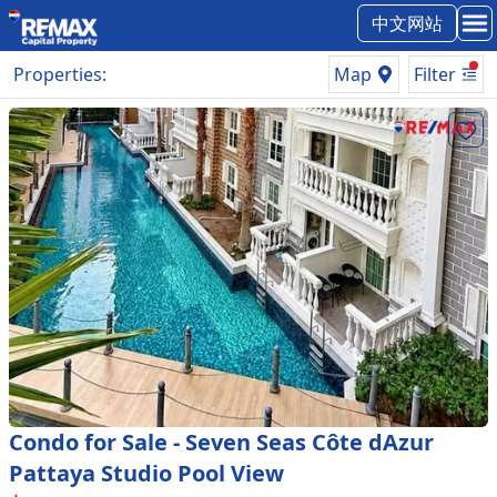
中文网站
Properties
:
Map
Filter
Condo for Sale - Seven Seas Côte dAzur
Pattaya Studio Pool View