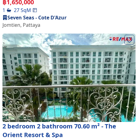
฿
1,650,000
1
27
SqM
Seven Seas - Cote D'Azur
Jomtien
,
Pattaya
2 bedroom 2 bathroom 70.60 m² - The
Orient Resort & Spa