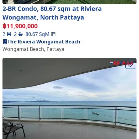
2-BR Condo, 80.67 sqm at Riviera
Wongamat, North Pattaya
฿
11,900,000
2
2
80.67
SqM
The Riviera Wongamat Beach
Wongamat Beach
,
Pattaya