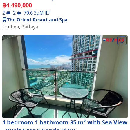
฿
4,490,000
2
2
70.6
SqM
The Orient Resort and Spa
Jomtien
,
Pattaya
1 bedroom 1 bathroom 35 m² with Sea View