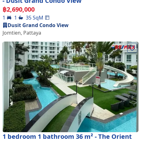
- Dusit Grand Condo View
฿
2,690,000
1
1
35
SqM
Dusit Grand Condo View
Jomtien
,
Pattaya
1 bedroom 1 bathroom 36 m² - The Orient