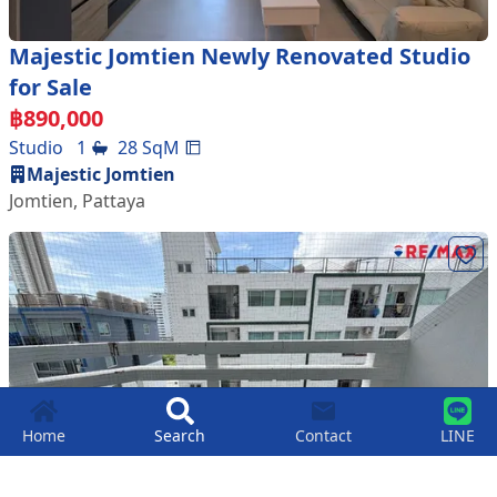
Majestic Jomtien Newly Renovated Studio
for Sale
฿
890,000
Studio
1
28
SqM
Majestic Jomtien
Jomtien
,
Pattaya
Home
Search
Contact
LINE