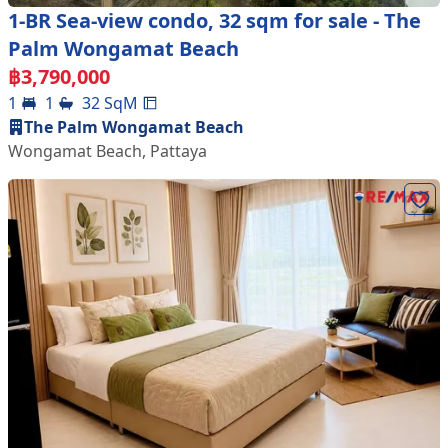
1-BR Sea-view condo, 32 sqm for sale - The
Palm Wongamat Beach
฿
3,790,000
1
1
32
SqM
The Palm Wongamat Beach
Wongamat Beach
,
Pattaya