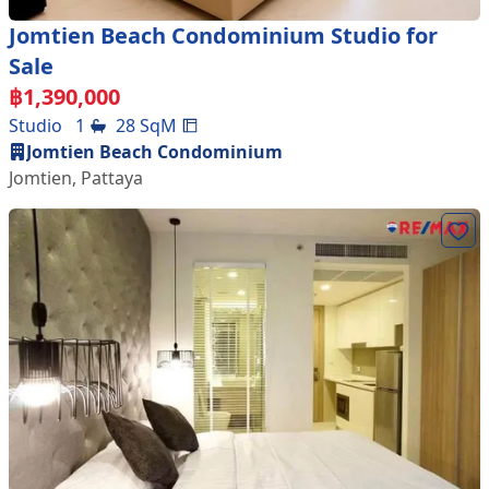
Jomtien Beach Condominium Studio for
Sale
฿
1,390,000
Studio
1
28
SqM
Jomtien Beach Condominium
Jomtien
,
Pattaya