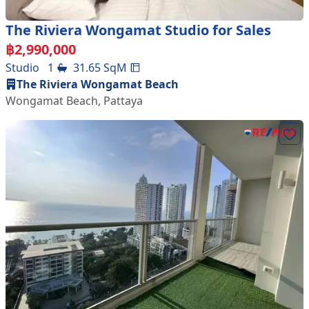
The Riviera Wongamat Studio for Sales
฿
2,990,000
Studio
1
31.65
SqM
The Riviera Wongamat Beach
Wongamat Beach
,
Pattaya