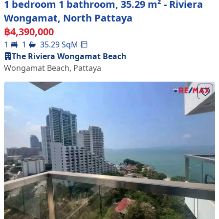
1 bedroom 1 bathroom, 35.29 m² - Riviera
Wongamat, North Pattaya
฿
4,390,000
1
1
35.29
SqM
The Riviera Wongamat Beach
Wongamat Beach
,
Pattaya