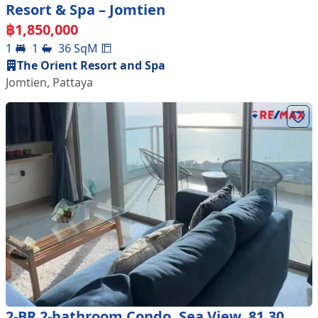
Resort & Spa – Jomtien
฿
1,850,000
1
1
36
SqM
The Orient Resort and Spa
Jomtien
,
Pattaya
2-BR 2-bathroom Condo, Sea View, 81.30