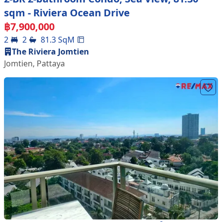
sqm - Riviera Ocean Drive
฿
7,900,000
2
2
81.3
SqM
The Riviera Jomtien
Jomtien
,
Pattaya