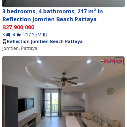
3 bedrooms, 4 bathrooms, 217 m² in
Reflection Jomrien Beach Pattaya
฿
27,900,000
3
4
217
SqM
Reflection Jomtien Beach Pattaya
Jomtien
,
Pattaya