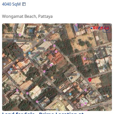
4040
SqM
Wongamat Beach
,
Pattaya