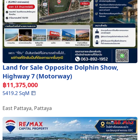
Land for Sale Opposite Dolphin Show,
Highway 7 (Motorway)
฿
11,375,000
5419.2
SqM
East Pattaya
,
Pattaya