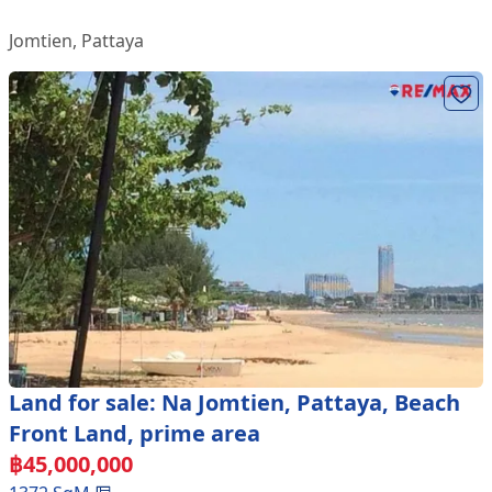
Jomtien
,
Pattaya
Land for sale: Na Jomtien, Pattaya, Beach
Front Land, prime area
฿
45,000,000