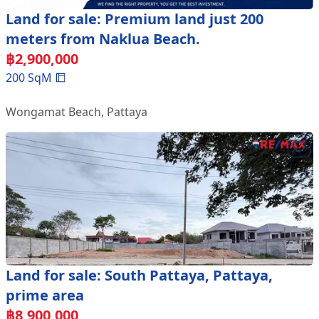
Land for sale: Premium land just 200
meters from Naklua Beach.
฿
2,900,000
200
SqM
Wongamat Beach
,
Pattaya
Land for sale: South Pattaya, Pattaya,
prime area
฿
8,900,000