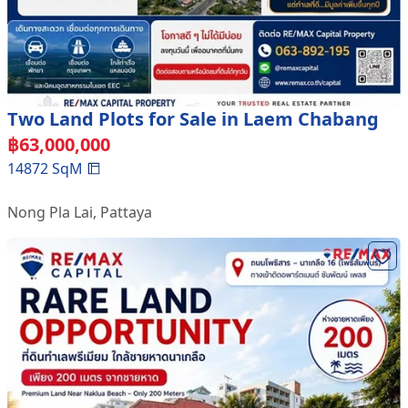
Two Land Plots for Sale in Laem Chabang
฿
63,000,000
14872
SqM
Nong Pla Lai
,
Pattaya