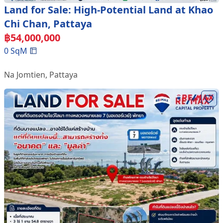
Land for Sale: High-Potential Land at Khao
Chi Chan, Pattaya
฿
54,000,000
0
SqM
Na Jomtien
,
Pattaya