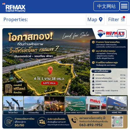
中文网站
Properties
:
Map
Filter