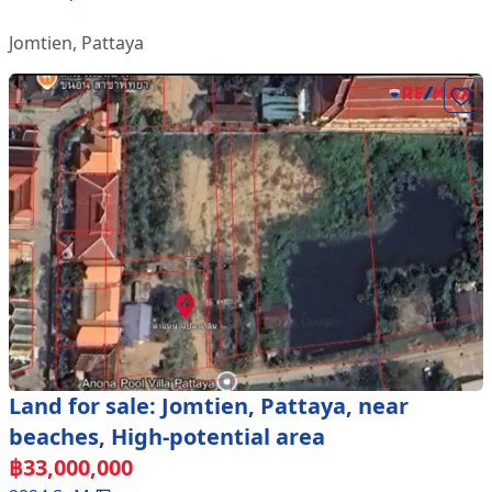
Jomtien
,
Pattaya
Land for sale: Jomtien, Pattaya, near
beaches, High-potential area
฿
33,000,000