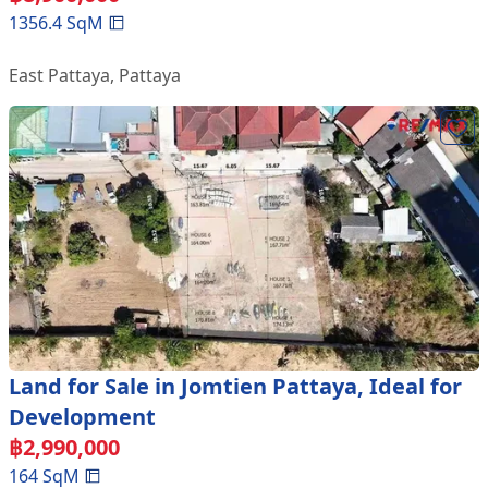
1356.4
SqM
East Pattaya
,
Pattaya
Land for Sale in Jomtien Pattaya, Ideal for
Development
฿
2,990,000
164
SqM