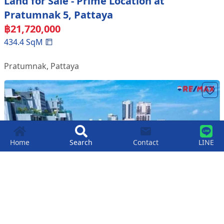
Land for Sale - Prime Location at
Pratumnak 5, Pattaya
฿
21,720,000
434.4
SqM
Pratumnak
,
Pattaya
Home
Search
Contact
LINE