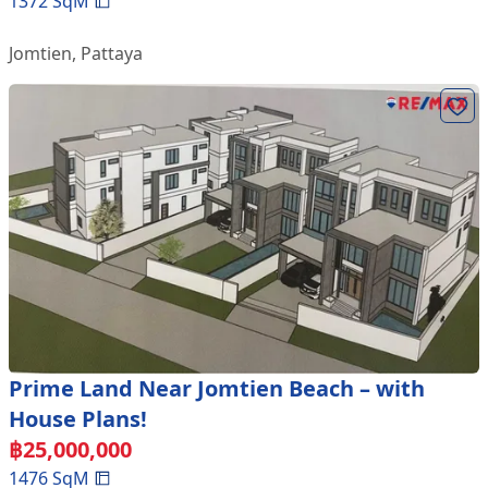
1372
SqM
Jomtien
,
Pattaya
Prime Land Near Jomtien Beach – with
House Plans!
฿
25,000,000
1476
SqM