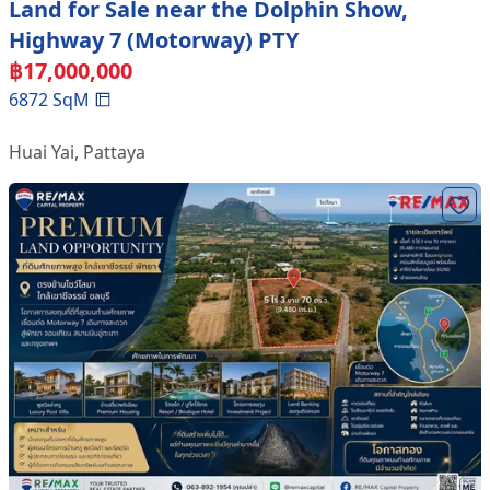
Land for Sale near the Dolphin Show,
Highway 7 (Motorway) PTY
฿
17,000,000
6872
SqM
Huai Yai
,
Pattaya