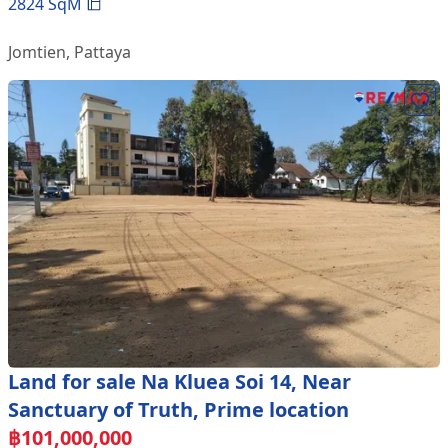
2824
SqM
Jomtien
,
Pattaya
Land for sale Na Kluea Soi 14, Near
Sanctuary of Truth, Prime location
฿
101,000,000