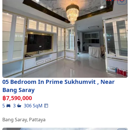
05 Bedroom In Prime Sukhumvit , Near
Bang Saray
฿
7,590,000
5
3
306
SqM
Bang Saray
,
Pattaya