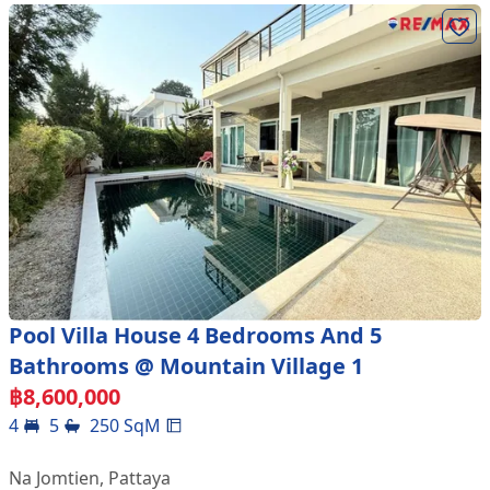
Pool Villa House 4 Bedrooms And 5
Bathrooms @ Mountain Village 1
฿
8,600,000
4
5
250
SqM
Na Jomtien
,
Pattaya