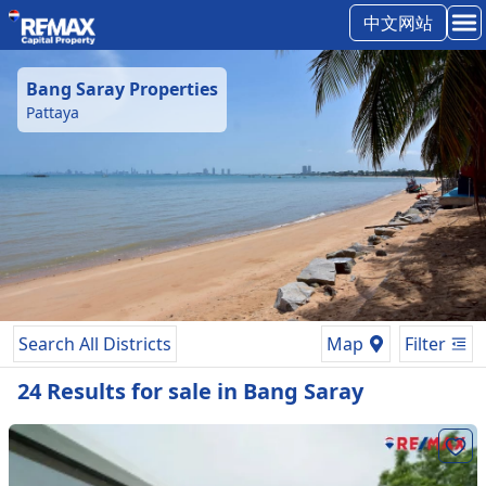
中文网站
Bang Saray
Properties
Pattaya
Search All Districts
Map
Filter
24
Results
for
sale
in
Bang Saray