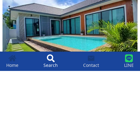
Home
Search
Contact
LINE
Luxury 3-bedroom Pool Villa For Sale In
Bang Saray Beach.
฿
9,900,000
3
4
364
SqM
Bang Saray
,
Pattaya