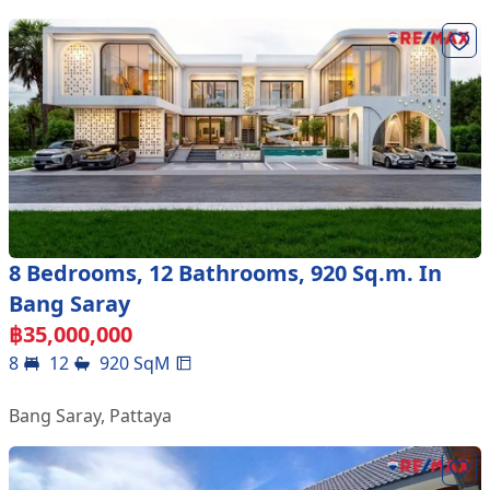
8 Bedrooms, 12 Bathrooms, 920 Sq.m. In
Bang Saray
฿
35,000,000
8
12
920
SqM
Bang Saray
,
Pattaya