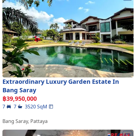
Extraordinary Luxury Garden Estate In
Bang Saray
฿
39,950,000
7
7
3520
SqM
Bang Saray
,
Pattaya