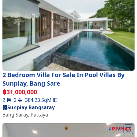
2 Bedroom Villa For Sale In Pool Villas By
Sunplay, Bang Sare
฿
31,000,000
2
2
384.23
SqM
Sunplay Bangsaray
Bang Saray
,
Pattaya