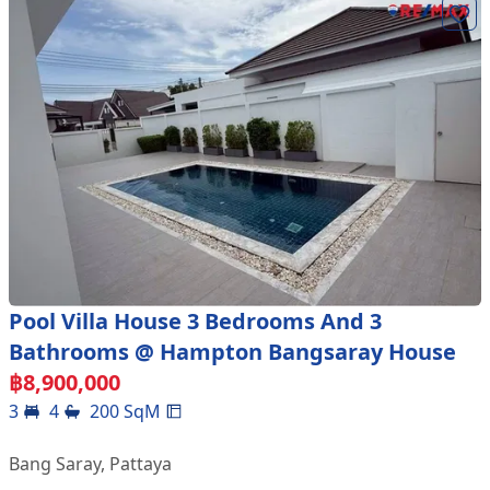
Pool Villa House 3 Bedrooms And 3
Bathrooms @ Hampton Bangsaray House
฿
8,900,000
3
4
200
SqM
Bang Saray
,
Pattaya