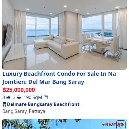
Luxury Beachfront Condo For Sale In Na
Jomtien: Del Mar Bang Saray
฿
25,000,000
3
3
190
SqM
Delmare Bangsaray Beachfront
Bang Saray
,
Pattaya