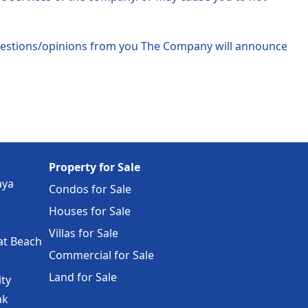
ggestions/opinions from you The Company will announce
Property for Sale
aya
Condos for Sale
Houses for Sale
Villas for Sale
at Beach
Commercial for Sale
Land for Sale
ity
ak