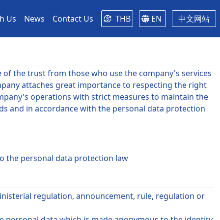
th Us
News
Contact Us
THB
EN
中文网站
e of the trust from those who use the company's services
pany attaches great importance to respecting the right
Company's operations with strict measures to maintain the
eds and in accordance with the personal data protection
to the personal data protection law
nisterial regulation, announcement, rule, regulation or
de personal data which is made anonymous to the identity