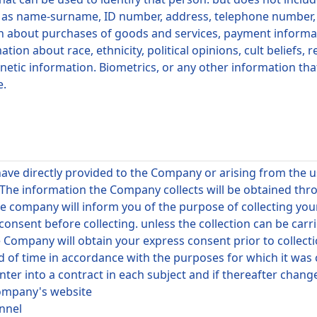
s name-surname, ID number, address, telephone number, em
tion about purchases of goods and services, payment informat
on about race, ethnicity, political opinions, cult beliefs, re
enetic information. Biometrics, or any other information tha
e.
have directly provided to the Company or arising from the
 The information the Company collects will be obtained thr
e company will inform you of the purpose of collecting your
onsent before collecting. unless the collection can be carr
e Company will obtain your express consent prior to collecti
d of time in accordance with the purposes for which it was
ter into a contract in each subject and if thereafter chan
Company's website
onnel