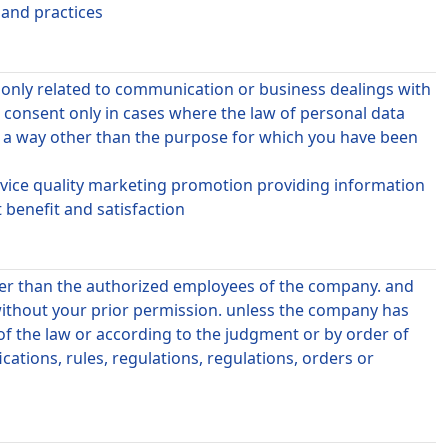
 and practices
r only related to communication or business dealings with
consent only in cases where the law of personal data
n a way other than the purpose for which you have been
ervice quality marketing promotion providing information
benefit and satisfaction
ther than the authorized employees of the company. and
without your prior permission. unless the company has
 of the law or according to the judgment or by order of
cations, rules, regulations, regulations, orders or