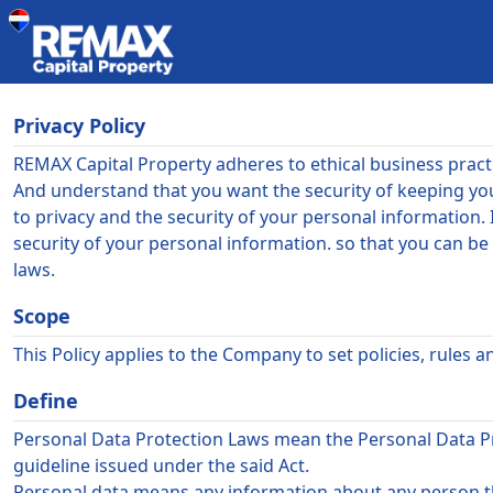
Privacy Policy
REMAX Capital Property
adheres to ethical business prac
And understand that you want the security of keeping yo
to privacy and the security of your personal information. 
security of your personal information. so that you can b
laws.
Scope
This Policy applies to the Company to set policies, rules
Define
Personal Data Protection Laws mean the Personal Data Prot
guideline issued under the said Act.
Personal data means any information about any person th