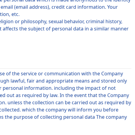
ail (email address), credit card information. Your
ion, etc.
ligion or philosophy, sexual behavior, criminal history,
t affects the subject of personal data in a similar manner
 use of the service or communication with the Company
ough lawful, fair and appropriate means and stored only
 personal information. including the impact of not
ied out as required by law. In the event that the Company
on. unless the collection can be carried out as required by
 collected. which the company will inform you before
ges the purpose of collecting personal data The company