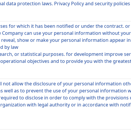
 data protection laws. Privacy Policy and security policies
es for which it has been notified or under the contract. o
he Company can use your personal information without your 
to reveal, show or make your personal information appear i
ed by law
search, or statistical purposes. for development improve s
erational objectives and to provide you with the greatest 
l not allow the disclosure of your personal information o
s well as to prevent the use of your personal information 
required to disclose in order to comply with the provisions
rganization with legal authority or in accordance with notifi