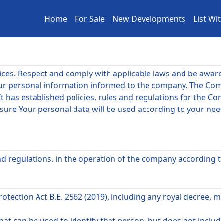
Home
For Sale
New Developments
List Wi
tices. Respect and comply with applicable laws and be awar
ur personal information informed to the company. The Com
It has established policies, rules and regulations for the 
e sure Your personal data will be used according to your ne
 and regulations. in the operation of the company according 
ection Act B.E. 2562 (2019), including any royal decree, mi
at can be used to identify that person. but does not inclu