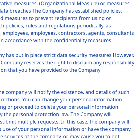
trative measures. (Organizational Measure) or measures
 data breaches The Company has established policies,
nd measures to prevent recipients from using or
olicies, rules and regulations periodically. as
s, employees, employees, contractors, agents, consultants
in accordance with the confidentiality measures
any has put in place strict data security measures However,
Company reserves the right to disclaim any responsibility
ation that you have provided to the Company
e company will notify the existence. and details of such
orrections. You can change your personal information.
ing or proceed to delete your personal information
by the personal protection law. The Company will
ubmit multiple requests. In this case, the company will
's use of your personal information or have the company
e services of the company. or may cause you to not