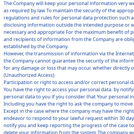
The Company will keep your personal information very we
as required by law To maintain the security of the appro
regulations and rules for personal data protection such 
disclosing information outside the intended purpose or w
necessary and appropriate For the maximum benefit of pro
and recipients of information from the Company are oblig
established by the Company.
However, the transmission of information via the Internet 
the Company cannot guarantee the security of the informa
for any damage or loss that may occur. whether directly 
(Unauthorized Access)
Participation or right to access and/or correct personal d
You have the right to access your personal data. by notif
personal data to you if you consider that Your personal i
Including you have the right to ask the company to move 
Except in the case where the company may have the right t
endeavor to respond to your lawful request within 30 days
notify you and keep reporting the progress of the case t
delete your information from the system The company wou