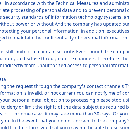
ll in accordance with the Technical Measures and adminis
priate processing of personal data and to prevent personal
as security standards of information technology systems. a
ithout power or without And the company has updated such p
tecting your personal information, in addition, executive
ed to maintain the confidentiality of personal information 
is still limited to maintain security. Even though the comp
tion you disclose through online channels. Therefore, the 
or indirectly from unauthorized access to personal inform
ata
ying the request through the company's contact channels Th
nformation is invalid. or not current You can notify me of c
your personal data. objection to processing please stop us
o deny or limit the rights of the data subject as required 
, but in some cases it may take more than 30 days. Or you s
o you. In the event that you do not consent to the company
ld like to inform you that you may not be able to use som