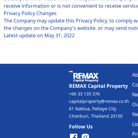
receive information or is not convenient to receive servic
Privacy Policy Changes
The Company may update this Privacy Policy. to comply 
the changes on the Company's website. or may send notic
Latest update on May 31, 2022
Ab
Co
REMAX Capital Property
+66 33 135 376
Ne
capitalproperty@remax.co.th
Ou
61 Naklua, Pattaya City
Ne
Chonburi, Thailand 20150
Li
Follow Us
Pr