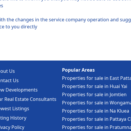
es
with the changes in the service company operation and su
e to you directly
Popular Areas
out Us
Properties for sale in East Patt
ntact Us
Properties for sale in Huai Yai
w Developments
Properties for sale in Jomtien
r Real Estate Consultants
Properties for sale in Wongam
west Listings
Properties for sale in Na Kluea
sting History
Properties for sale in Pattaya C
ivacy Policy
Properties for sale in Pratumn