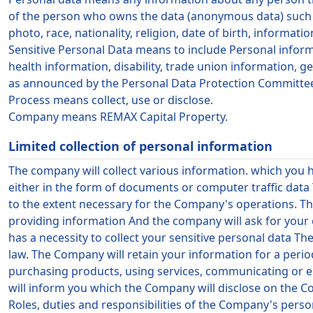
of the person who owns the data (anonymous data) such a
photo, race, nationality, religion, date of birth, informa
Sensitive Personal Data means to include Personal informati
health information, disability, trade union information, g
as announced by the Personal Data Protection Committe
Process means collect, use or disclose.
Company means
REMAX Capital Property
.
Limited collection of personal information
The company will collect various information. which you 
either in the form of documents or computer traffic data
to the extent necessary for the Company's operations. Th
providing information And the company will ask for your c
has a necessity to collect your sensitive personal data Th
law. The Company will retain your information for a perio
purchasing products, using services, communicating or en
will inform you which the Company will disclose on the 
Roles, duties and responsibilities of the Company's pers