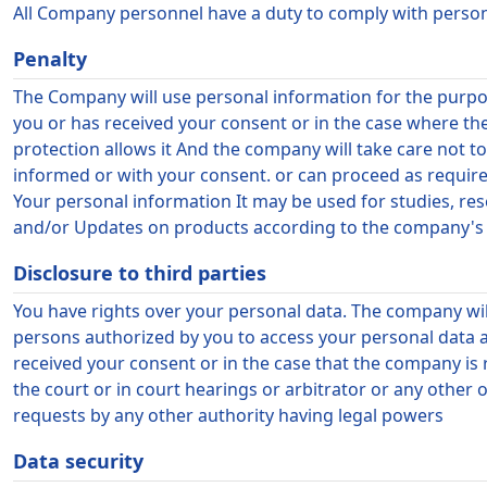
All Company personnel have a duty to comply with personal
Penalty
The Company will use personal information for the purpos
you or has received your consent or in the case where t
protection allows it And the company will take care not 
informed or with your consent. or can proceed as requir
Your personal information It may be used for studies, re
and/or Updates on products according to the company's op
Disclosure to third parties
You have rights over your personal data. The company wil
persons authorized by you to access your personal data a
received your consent or in the case that the company is 
the court or in court hearings or arbitrator or any other o
requests by any other authority having legal powers
Data security