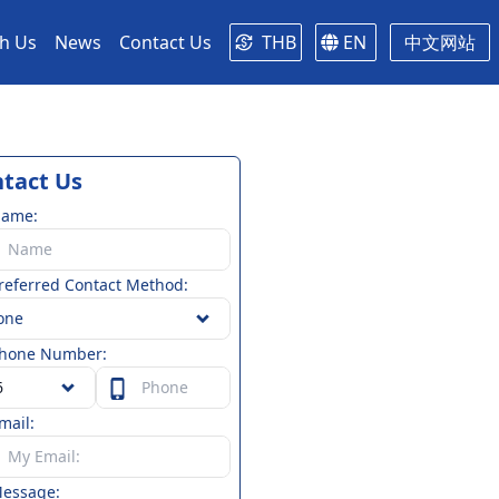
th Us
News
Contact Us
THB
EN
中文网站
tact Us
Name:
referred Contact Method:
one
hone Number:
mail:
essage: