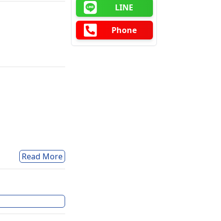
LINE
Phone
Read More