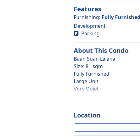
Features
Furnishing
:
Fully Furnishe
Development
Parking
About This
Condo
Baan Suan Lalana
Size: 81 sqm
Fully Furnished
Large Unit
Very Quiet
2 Bedroom
1 Bathroom
2nd Floor
Location
Large Balcony
Garden View
Foreign Quota