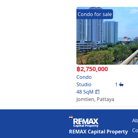
Transfer fees: 50-50
Facilities:
Condo
for
sale
3 Swimming pools
Tennis
Fitness
Garden
Playground
Elevator
Parking
24-hour security system an
฿
2,750,000
Location:
Condo
Chaiyaphruek road.only 5 m
Studio
1
international school ,fresh 
48
SqM
Jomtien
,
Pattaya
Ab
Co
REMAX Capital Property