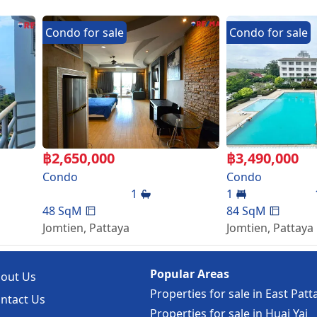
Condo
for
sale
Condo
for
sale
d CCTV
฿
2,650,000
฿
3,490,000
Condo
Condo
inutes from Jomtien beach and next to Sukhumvit road, clo
1
1
markets, restaurants and bars.
48
SqM
84
SqM
Jomtien
,
Pattaya
Jomtien
,
Pattaya
Popular Areas
out Us
Properties for sale in East Patt
ntact Us
Properties for sale in Huai Yai