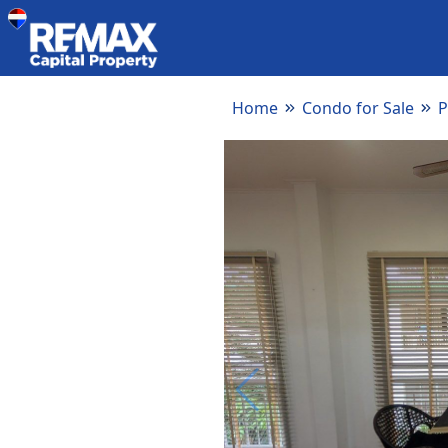
Home
Condo for Sale
P