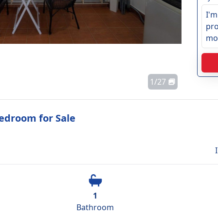
1
/
27
edroom for Sale
1
Bathroom