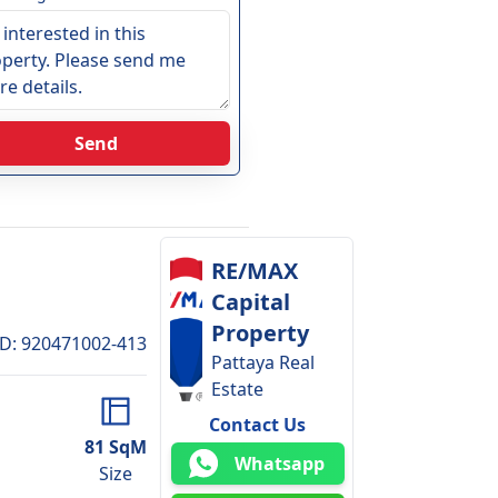
Send
RE/MAX
Capital
Property
ID
:
920471002-413
Pattaya Real
Estate
Contact Us
81
SqM
Whatsapp
Size