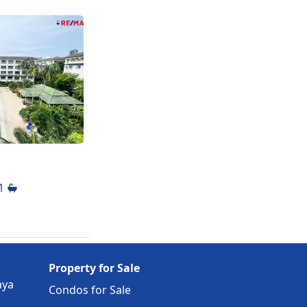
se to
1
Property for Sale
aya
Condos for Sale