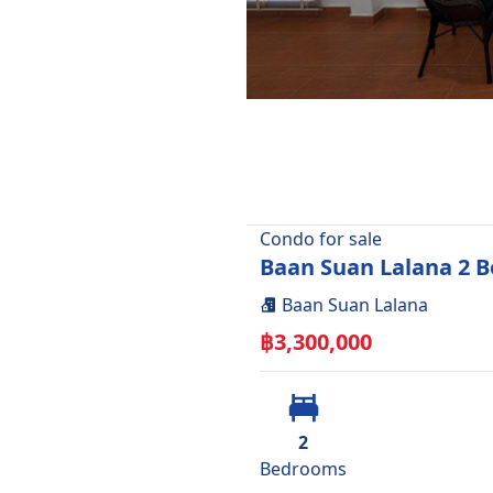
Condo
for
sale
Baan Suan Lalana 2 B
Baan Suan Lalana
฿
3,300,000
2
Bedroom
s