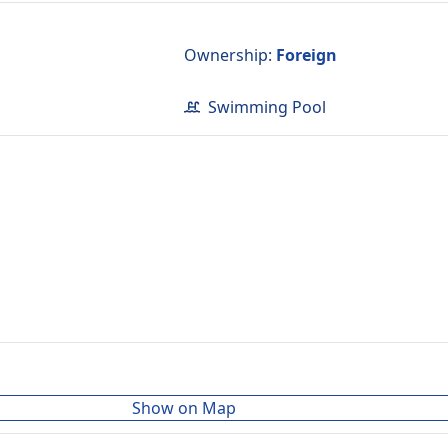
d
Ownership
:
Foreign
Swimming Pool
Show on Map