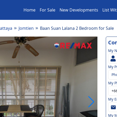
Home
For Sale
New Developments
List Wi
attaya
Jomtien
Baan Suan Lalana 2 Bedroom for Sale
Con
My 
My P
Ph
My P
My E
My M